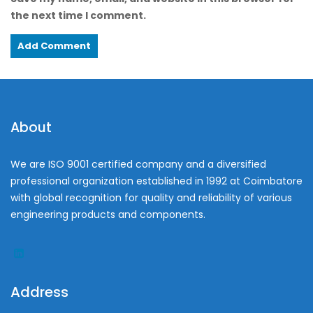
the next time I comment.
About
We are ISO 9001 certified company and a diversified
professional organization established in 1992 at Coimbatore
with global recognition for quality and reliability of various
engineering products and components.
Address