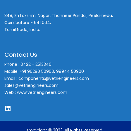
348, Sri Lakshmi Nagar, Thanneer Pandal, Peelamedu,
Coimbatore - 641 004,
Tamil Nadu, India.
Contact Us
Phone : 0422 - 2513340
Mobile: +91 96290 50900, 98944 50900
Email : components@vetriengineers.com
sales@vetriengineers.com
Web : www.vetriengineers.com
LinkedIn
Copyright © 2023. All Rights Reserved.