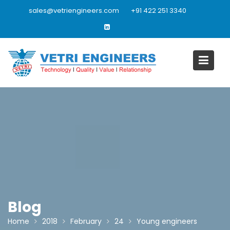
Skip
sales@vetriengineers.com
+91 422 251 3340
to
content
Blog
Home
2018
February
24
Young engineers