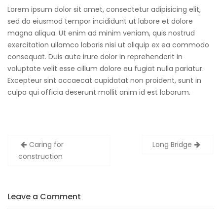
Lorem ipsum dolor sit amet, consectetur adipisicing elit,
sed do eiusmod tempor incididunt ut labore et dolore
magna aliqua. Ut enim ad minim veniam, quis nostrud
exercitation ullamco laboris nisi ut aliquip ex ea commodo
consequat. Duis aute irure dolor in reprehenderit in
voluptate velit esse cillum dolore eu fugiat nulla pariatur.
Excepteur sint occaecat cupidatat non proident, sunt in
culpa qui officia deserunt mollit anim id est laborum.
Post
Caring for
Long Bridge
navigation
construction
Leave a Comment