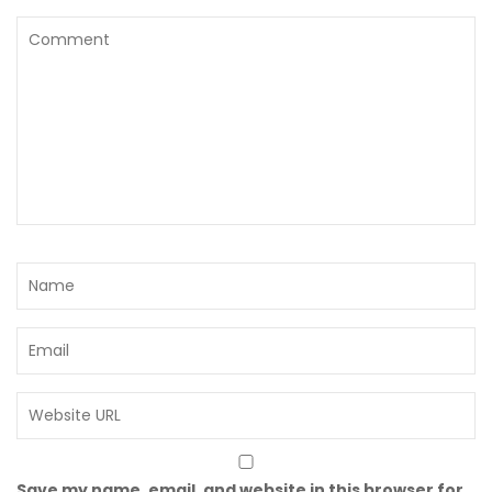
Save my name, email, and website in this browser for