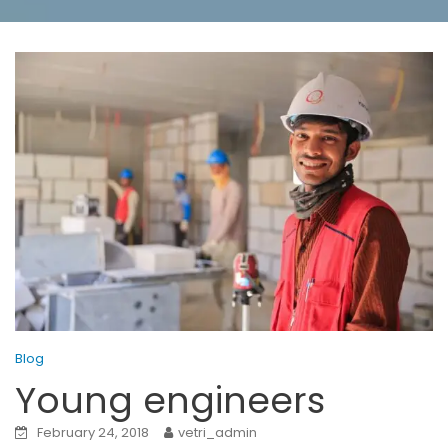
Blog
Young engineers
February 24, 2018
vetri_admin