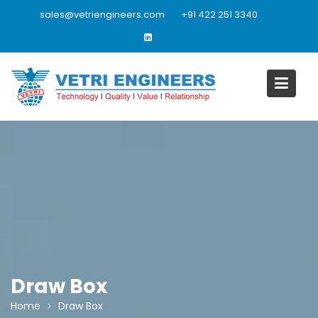
Skip
sales@vetriengineers.com
+91 422 251 3340
to
content
Draw Box
Home
Draw Box