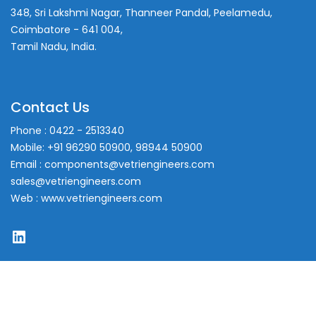
348, Sri Lakshmi Nagar, Thanneer Pandal, Peelamedu,
Coimbatore - 641 004,
Tamil Nadu, India.
Contact Us
Phone : 0422 - 2513340
Mobile: +91 96290 50900, 98944 50900
Email : components@vetriengineers.com
sales@vetriengineers.com
Web : www.vetriengineers.com
LinkedIn
Copyright © 2023. All Rights Reserved.
Powered by VCOM INFOTECH