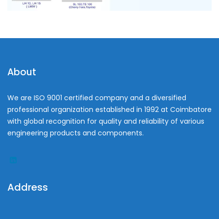
About
We are ISO 9001 certified company and a diversified
professional organization established in 1992 at Coimbatore
with global recognition for quality and reliability of various
engineering products and components.
Address